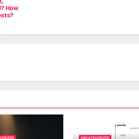
,
d? How
ests?
GORIZED
UNCATEGORIZED