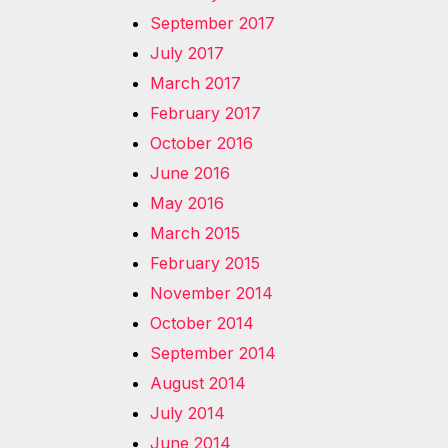
September 2017
July 2017
March 2017
February 2017
October 2016
June 2016
May 2016
March 2015
February 2015
November 2014
October 2014
September 2014
August 2014
July 2014
June 2014