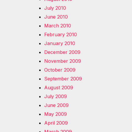
July 2010
June 2010
March 2010
February 2010
January 2010
December 2009
November 2009
October 2009
September 2009
August 2009
July 2009
June 2009
May 2009
April 2009
March 2009