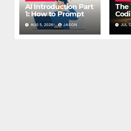
AI Introduction Part
The 
1: How to Prompt
Codi
AUG 5, 2026
JASON
JUL 1