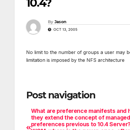
10.4?
By
Jason
OCT 13, 2005
No limit to the number of groups a user may be
limitation is imposed by the NFS architecture
Post navigation
What are preference manifests and 
they extend the concept of manage
preferences previous to 10.4 Server?