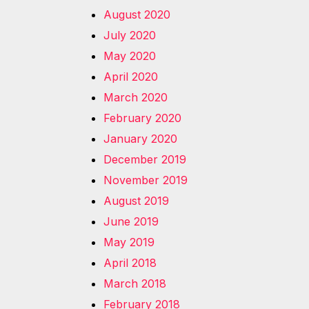
August 2020
July 2020
May 2020
April 2020
March 2020
February 2020
January 2020
December 2019
November 2019
August 2019
June 2019
May 2019
April 2018
March 2018
February 2018