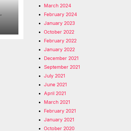
March 2024
February 2024
January 2023
October 2022
February 2022
January 2022
December 2021
September 2021
July 2021
June 2021
April 2021
March 2021
February 2021
January 2021
October 2020