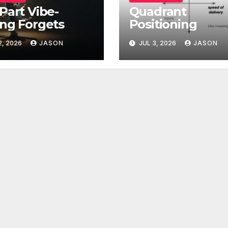
Part Vibe-
Quadrant
ng Forgets
Positioning
2, 2026
JASON
JUL 3, 2026
JASON