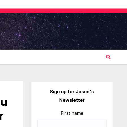
Sign up for Jason's
ou
Newsletter
r
First name