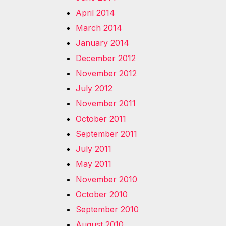
April 2014
March 2014
January 2014
December 2012
November 2012
July 2012
November 2011
October 2011
September 2011
July 2011
May 2011
November 2010
October 2010
September 2010
August 2010