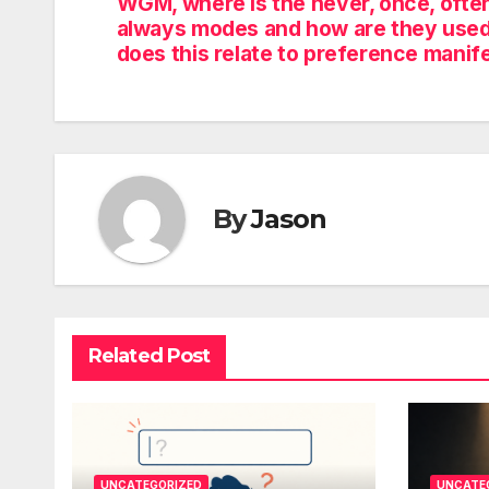
WGM, where is the never, once, often
always modes and how are they use
does this relate to preference manif
By
Jason
Related Post
UNCATEGORIZED
UNCATE