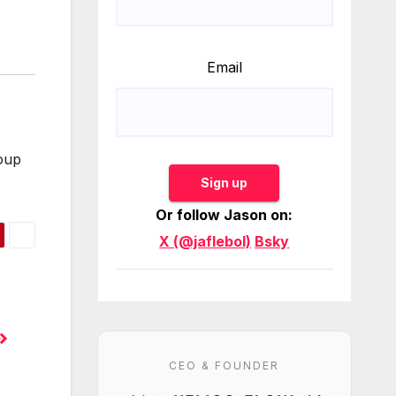
Email
roup
Sign up
Or follow Jason on:
X (@jaflebol)
Bsky
CEO & FOUNDER