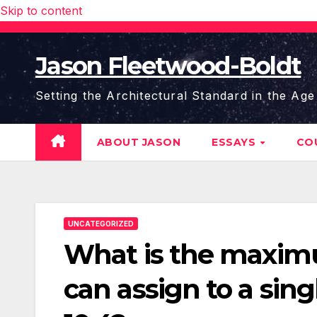
Skip to content
Jason Fleetwood-Boldt
Setting the Architectural Standard in the Age
ABOUT JASON
ESSAYS
CO
UNCATEGORIZED
What is the maxim
can assign to a sin