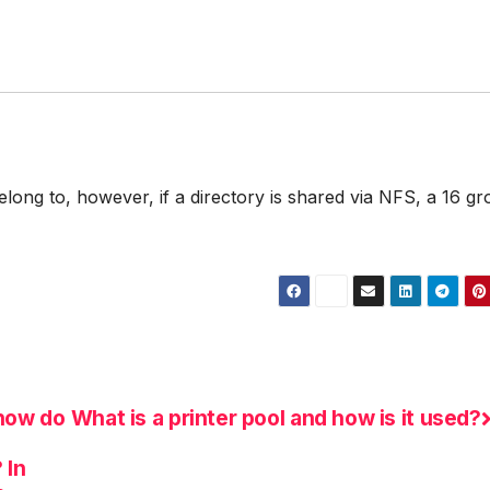
long to, however, if a directory is shared via NFS, a 16 g
how do
What is a printer pool and how is it used?
d
 In