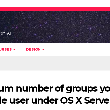
 of AI
URSES
DESIGN
um number of groups y
gle user under OS X Serve