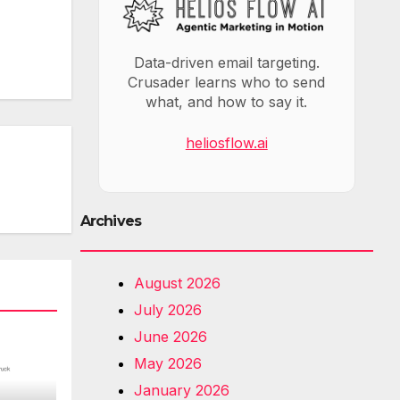
Data-driven email targeting.
Crusader learns who to send
what, and how to say it.
heliosflow.ai
Archives
August 2026
July 2026
June 2026
May 2026
January 2026