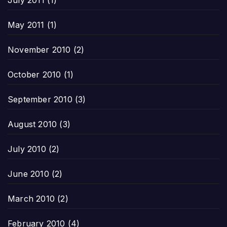
July 2011
(1)
May 2011
(1)
November 2010
(2)
October 2010
(1)
September 2010
(3)
August 2010
(3)
July 2010
(2)
June 2010
(2)
March 2010
(2)
February 2010
(4)