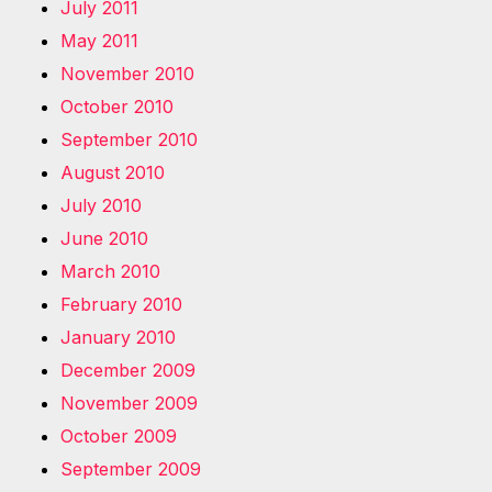
July 2011
May 2011
November 2010
October 2010
September 2010
August 2010
July 2010
June 2010
March 2010
February 2010
January 2010
December 2009
November 2009
October 2009
September 2009