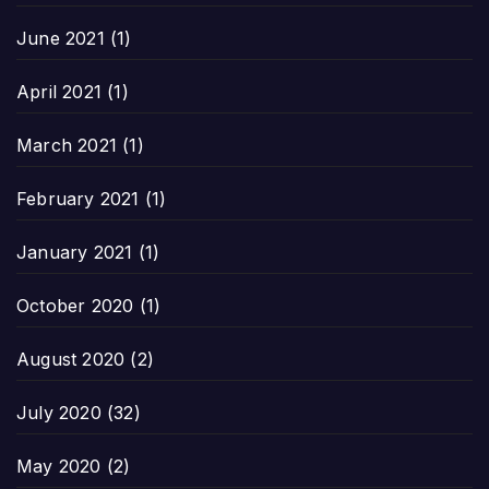
June 2021
(1)
April 2021
(1)
March 2021
(1)
February 2021
(1)
January 2021
(1)
October 2020
(1)
August 2020
(2)
July 2020
(32)
May 2020
(2)