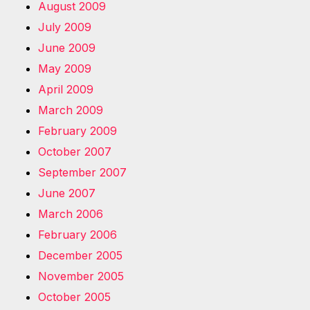
August 2009
July 2009
June 2009
May 2009
April 2009
March 2009
February 2009
October 2007
September 2007
June 2007
March 2006
February 2006
December 2005
November 2005
October 2005