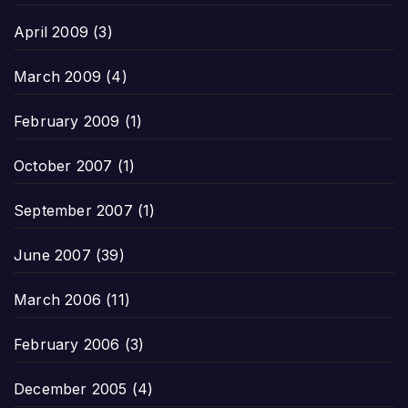
April 2009
(3)
March 2009
(4)
February 2009
(1)
October 2007
(1)
September 2007
(1)
June 2007
(39)
March 2006
(11)
February 2006
(3)
December 2005
(4)