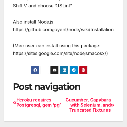
Shift V and choose “JSLint”
Also install Node.js
https://github.com/joyent/node/wiki/Installation
(Mac user can install using this package:
https://sites.google.com/site/nodejsmacosx/)
Post navigation
Heroku requires
Cucumber, Capybara
Postgresql, gem ‘pg’
with Selenium, and
Truncated Fixtures