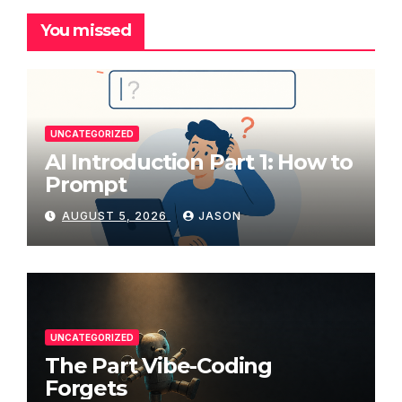
You missed
UNCATEGORIZED
AI Introduction Part 1: How to
Prompt
AUGUST 5, 2026
JASON
UNCATEGORIZED
The Part Vibe-Coding
Forgets