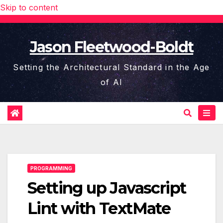
Skip to content
Jason Fleetwood-Boldt
Setting the Architectural Standard in the Age
of AI
PROGRAMMING
Setting up Javascript
Lint with TextMate