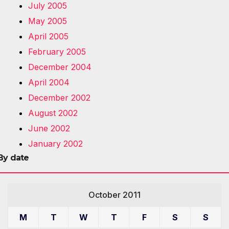
July 2005
May 2005
April 2005
February 2005
December 2004
April 2004
December 2002
August 2002
June 2002
January 2002
By date
October 2011
M
T
W
T
F
S
S