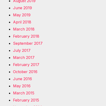
August 2019
June 2019
May 2019
April 2018
March 2018
February 2018
September 2017
July 2017
March 2017
February 2017
October 2016
June 2016
May 2016
March 2015
February 2015