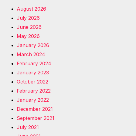
August 2026
July 2026
June 2026
May 2026
January 2026
March 2024
February 2024
January 2023
October 2022
February 2022
January 2022
December 2021
September 2021
July 2021