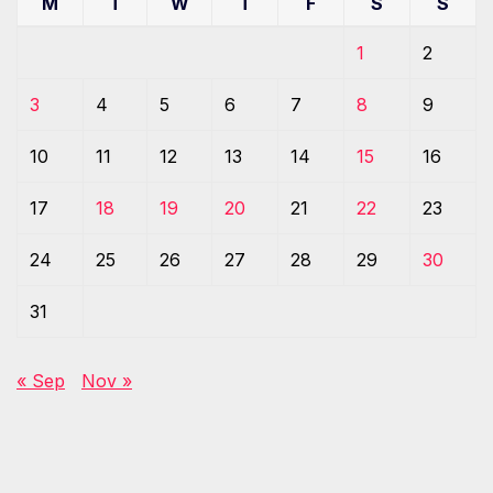
M
T
W
T
F
S
S
1
2
3
4
5
6
7
8
9
10
11
12
13
14
15
16
17
18
19
20
21
22
23
24
25
26
27
28
29
30
31
« Sep
Nov »