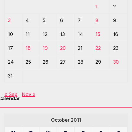
1
2
3
4
5
6
7
8
9
10
11
12
13
14
15
16
17
18
19
20
21
22
23
24
25
26
27
28
29
30
31
« Sep
Nov »
Calendar
October 2011