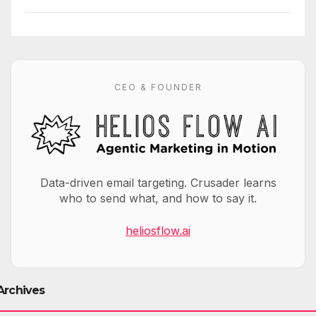
CEO & FOUNDER
Data-driven email targeting. Crusader learns
who to send what, and how to say it.
heliosflow.ai
Archives