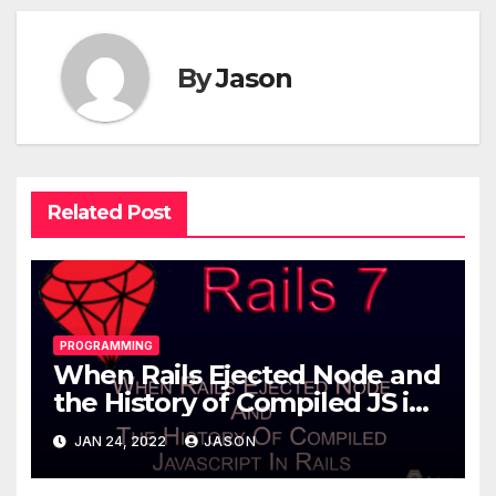
By
Jason
Related Post
PROGRAMMING
When Rails Ejected Node and
the History of Compiled JS in
Rails
JAN 24, 2022
JASON