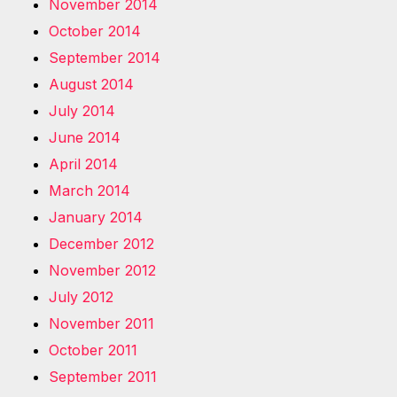
November 2014
October 2014
September 2014
August 2014
July 2014
June 2014
April 2014
March 2014
January 2014
December 2012
November 2012
July 2012
November 2011
October 2011
September 2011