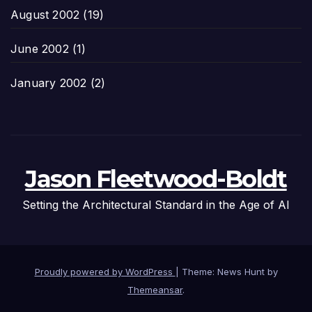
August 2002
(19)
June 2002
(1)
January 2002
(2)
Jason Fleetwood-Boldt
Setting the Architectural Standard in the Age of AI
Proudly powered by WordPress
|
Theme: News Hunt by
Themeansar
.