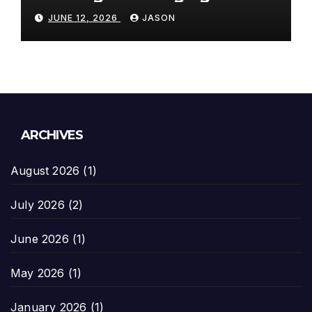
Paradigms
JUNE 12, 2026
JASON
ARCHIVES
August 2026
(1)
July 2026
(2)
June 2026
(1)
May 2026
(1)
January 2026
(1)