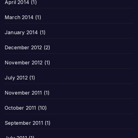
April 2014
(1)
March 2014
(1)
January 2014
(1)
December 2012
(2)
November 2012
(1)
July 2012
(1)
November 2011
(1)
October 2011
(10)
September 2011
(1)