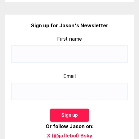
Sign up for Jason's Newsletter
First name
Email
Sign up
Or follow Jason on:
X (@jaflebol)
Bsky