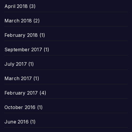
April 2018
(3)
March 2018
(2)
February 2018
(1)
September 2017
(1)
July 2017
(1)
March 2017
(1)
February 2017
(4)
October 2016
(1)
June 2016
(1)