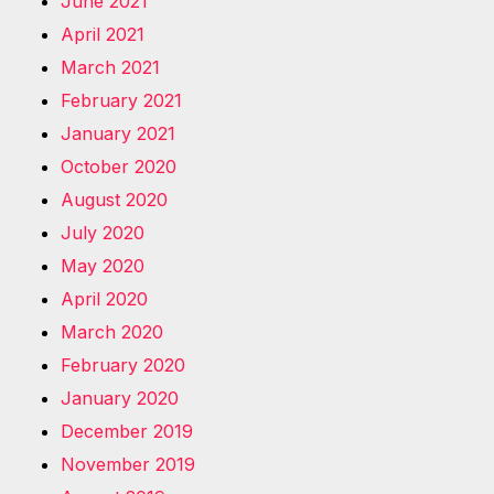
June 2021
April 2021
March 2021
February 2021
January 2021
October 2020
August 2020
July 2020
May 2020
April 2020
March 2020
February 2020
January 2020
December 2019
November 2019