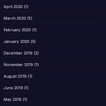
April 2020
(1)
March 2020
(5)
February 2020
(1)
January 2020
(5)
December 2019
(2)
November 2019
(1)
August 2019
(1)
June 2019
(1)
May 2019
(1)