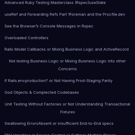
Advanced Ruby Testing Masterclass (Rspec)
useState
useRef and Forwarding Refs Part 1
Foreman and the Procfile.dev
See the Browser’s Console Messages in Rspec
Overloaded Controllers
Rails Model Callbacks or Mixing Business Logic and ActiveRecord
Not testing Business Logic or Mixing Business Logic into other
Concerns
If Rails.env.production? or Not Having Prod-Staging Parity
God Objects & Complected Codebases
Unit Testing Without Factories or Not Understanding Transactional
Fixtures
Swallowing Errors
Absent or insufficient End-to-End specs