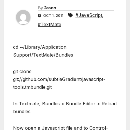
By
Jason
#JavaScript
,
OCT 1, 2011
#TextMate
cd ~/Library/Application
Support/TextMate/Bundles
git clone
git://github.com/subtleGradient/javascript-
tools.tmbundle.git
In Textmate, Bundles > Bundle Editor > Reload
bundles
Now open a Javascript file and to Control-