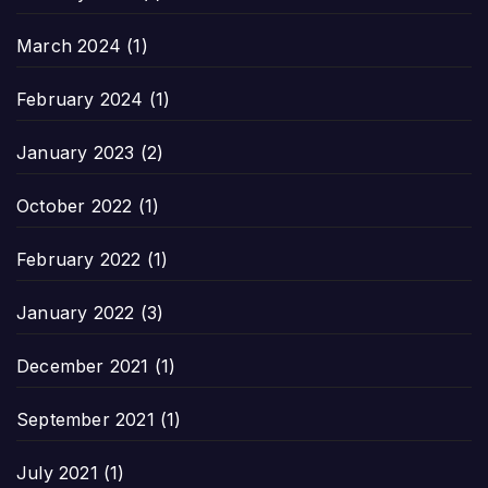
March 2024
(1)
February 2024
(1)
January 2023
(2)
October 2022
(1)
February 2022
(1)
January 2022
(3)
December 2021
(1)
September 2021
(1)
July 2021
(1)