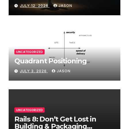
JULY 12, 2026
JASON
UNCATEGORIZED
Quadrant Positioning
JULY 3, 2026
JASON
UNCATEGORIZED
Rails 8: Don’t Get Lost in
Building & Packaging