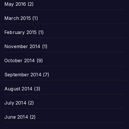
May 2016
(2)
March 2015
(1)
February 2015
(1)
November 2014
(1)
October 2014
(9)
September 2014
(7)
August 2014
(3)
July 2014
(2)
June 2014
(2)