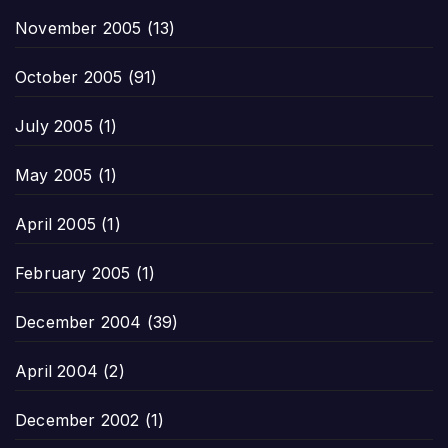
November 2005
(13)
October 2005
(91)
July 2005
(1)
May 2005
(1)
April 2005
(1)
February 2005
(1)
December 2004
(39)
April 2004
(2)
December 2002
(1)