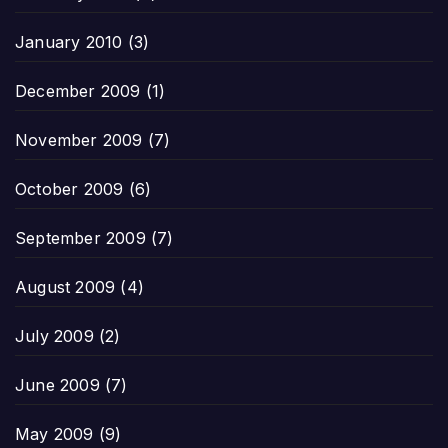
January 2010
(3)
December 2009
(1)
November 2009
(7)
October 2009
(6)
September 2009
(7)
August 2009
(4)
July 2009
(2)
June 2009
(7)
May 2009
(9)