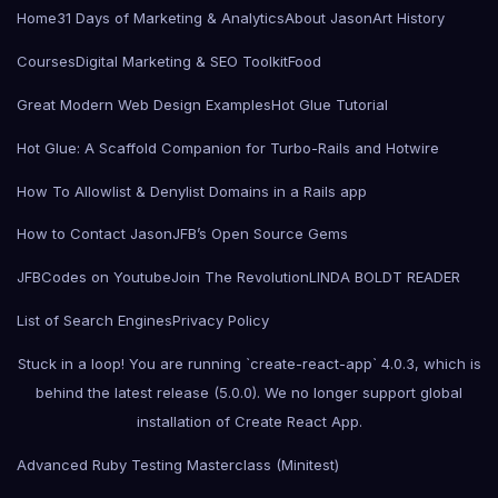
Home
31 Days of Marketing & Analytics
About Jason
Art History
Courses
Digital Marketing & SEO Toolkit
Food
Great Modern Web Design Examples
Hot Glue Tutorial
Hot Glue: A Scaffold Companion for Turbo-Rails and Hotwire
How To Allowlist & Denylist Domains in a Rails app
How to Contact Jason
JFB’s Open Source Gems
JFBCodes on Youtube
Join The Revolution
LINDA BOLDT READER
List of Search Engines
Privacy Policy
Stuck in a loop! You are running `create-react-app` 4.0.3, which is
behind the latest release (5.0.0). We no longer support global
installation of Create React App.
Advanced Ruby Testing Masterclass (Minitest)