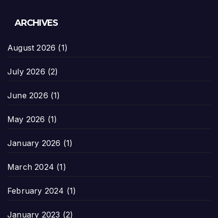
ARCHIVES
August 2026
(1)
July 2026
(2)
June 2026
(1)
May 2026
(1)
January 2026
(1)
March 2024
(1)
February 2024
(1)
January 2023
(2)