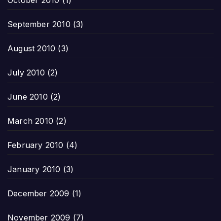
September 2010
(3)
August 2010
(3)
July 2010
(2)
June 2010
(2)
March 2010
(2)
February 2010
(4)
January 2010
(3)
December 2009
(1)
November 2009
(7)