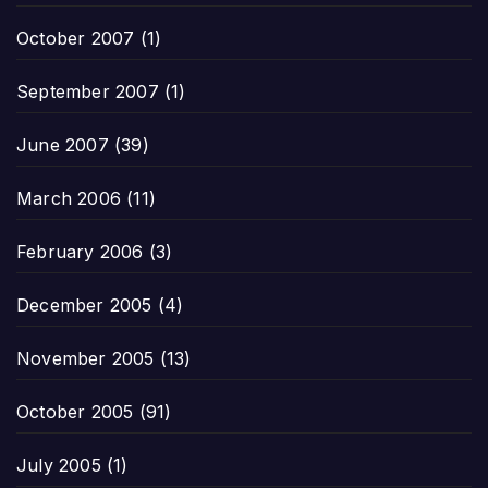
October 2007
(1)
September 2007
(1)
June 2007
(39)
March 2006
(11)
February 2006
(3)
December 2005
(4)
November 2005
(13)
October 2005
(91)
July 2005
(1)