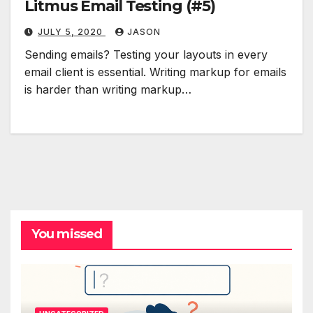
Litmus Email Testing (#5)
JULY 5, 2020
JASON
Sending emails? Testing your layouts in every
email client is essential. Writing markup for emails
is harder than writing markup…
You missed