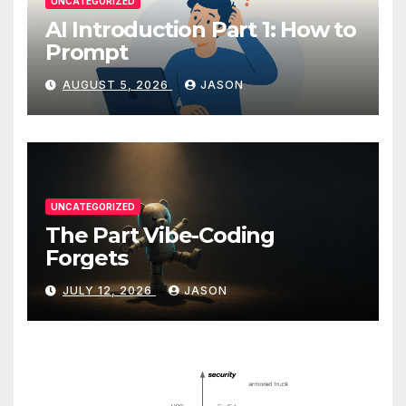
UNCATEGORIZED
AI Introduction Part 1: How to
Prompt
AUGUST 5, 2026
JASON
UNCATEGORIZED
The Part Vibe-Coding
Forgets
JULY 12, 2026
JASON