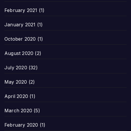
February 2021
(1)
January 2021
(1)
October 2020
(1)
August 2020
(2)
July 2020
(32)
May 2020
(2)
April 2020
(1)
March 2020
(5)
February 2020
(1)