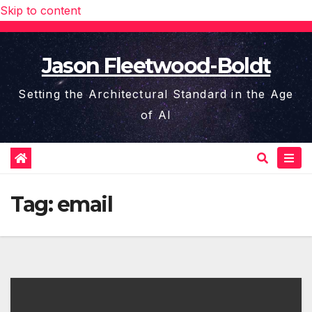
Skip to content
Jason Fleetwood-Boldt
Setting the Architectural Standard in the Age
of AI
Tag:
email