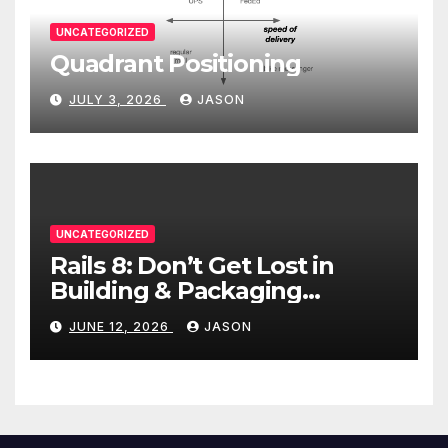
UNCATEGORIZED
Quadrant Positioning
JULY 3, 2026
JASON
UNCATEGORIZED
Rails 8: Don’t Get Lost in
Building & Packaging
Paradigms
JUNE 12, 2026
JASON