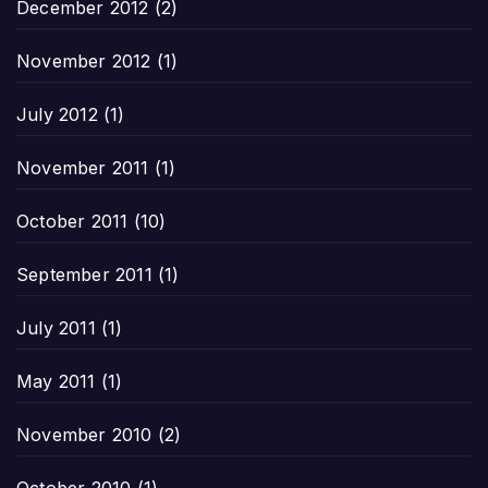
December 2012
(2)
November 2012
(1)
July 2012
(1)
November 2011
(1)
October 2011
(10)
September 2011
(1)
July 2011
(1)
May 2011
(1)
November 2010
(2)
October 2010
(1)