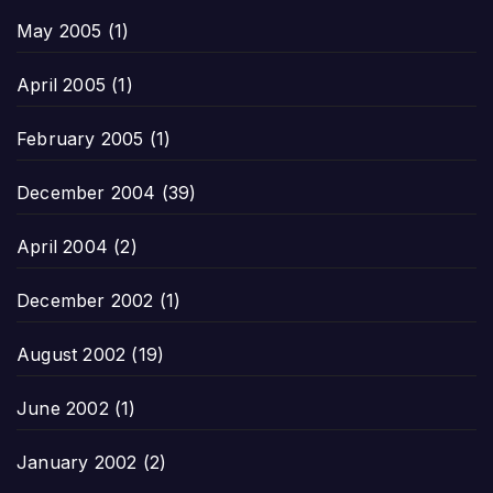
May 2005
(1)
April 2005
(1)
February 2005
(1)
December 2004
(39)
April 2004
(2)
December 2002
(1)
August 2002
(19)
June 2002
(1)
January 2002
(2)