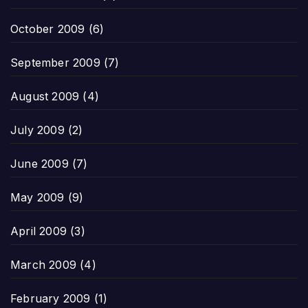
October 2009
(6)
September 2009
(7)
August 2009
(4)
July 2009
(2)
June 2009
(7)
May 2009
(9)
April 2009
(3)
March 2009
(4)
February 2009
(1)