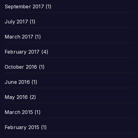
September 2017
(1)
July 2017
(1)
March 2017
(1)
February 2017
(4)
October 2016
(1)
June 2016
(1)
May 2016
(2)
March 2015
(1)
February 2015
(1)