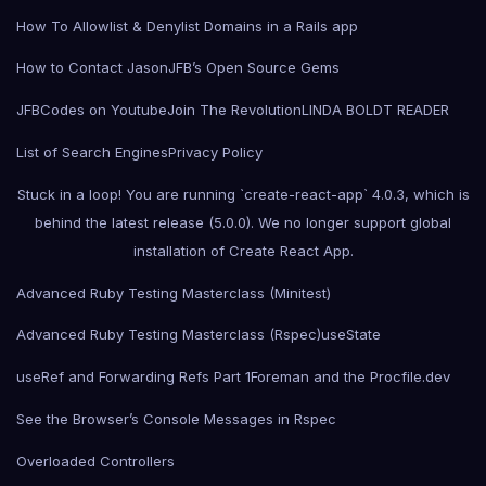
How To Allowlist & Denylist Domains in a Rails app
How to Contact Jason
JFB’s Open Source Gems
JFBCodes on Youtube
Join The Revolution
LINDA BOLDT READER
List of Search Engines
Privacy Policy
Stuck in a loop! You are running `create-react-app` 4.0.3, which is
behind the latest release (5.0.0). We no longer support global
installation of Create React App.
Advanced Ruby Testing Masterclass (Minitest)
Advanced Ruby Testing Masterclass (Rspec)
useState
useRef and Forwarding Refs Part 1
Foreman and the Procfile.dev
See the Browser’s Console Messages in Rspec
Overloaded Controllers