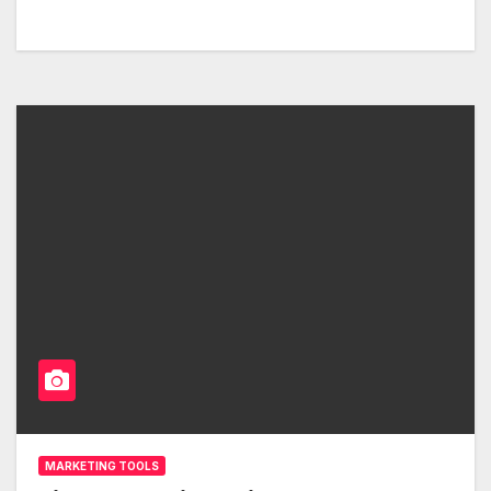
MARKETING TOOLS