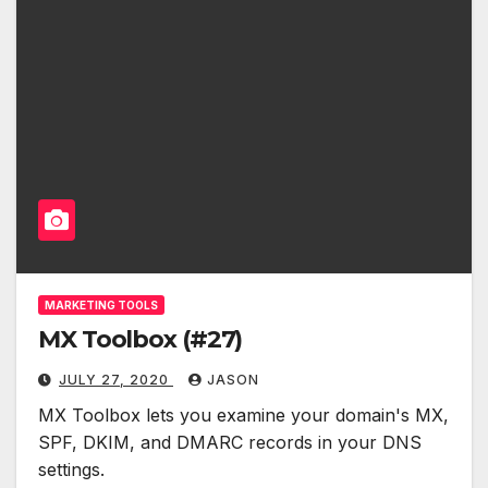
MARKETING TOOLS
MX Toolbox (#27)
JULY 27, 2020
JASON
MX Toolbox lets you examine your domain's MX,
SPF, DKIM, and DMARC records in your DNS
settings.