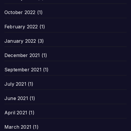
October 2022
(1)
February 2022
(1)
January 2022
(3)
December 2021
(1)
September 2021
(1)
July 2021
(1)
June 2021
(1)
April 2021
(1)
March 2021
(1)