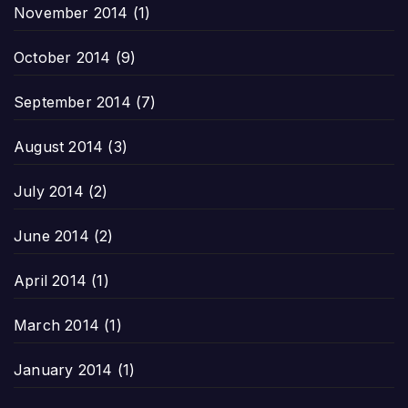
November 2014
(1)
October 2014
(9)
September 2014
(7)
August 2014
(3)
July 2014
(2)
June 2014
(2)
April 2014
(1)
March 2014
(1)
January 2014
(1)