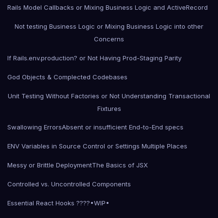
Rails Model Callbacks or Mixing Business Logic and ActiveRecord
Not testing Business Logic or Mixing Business Logic into other
Concerns
If Rails.env.production? or Not Having Prod-Staging Parity
God Objects & Complected Codebases
Unit Testing Without Factories or Not Understanding Transactional
Fixtures
Swallowing Errors
Absent or insufficient End-to-End specs
ENV Variables in Source Control or Settings Multiple Places
Messy or Brittle Deployment
The Basics of JSX
Controlled vs. Uncontrolled Components
Essential React Hooks ????•WIP•