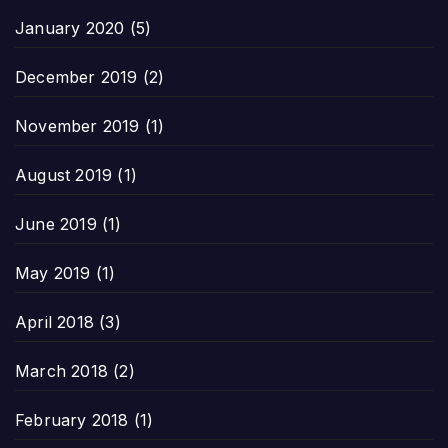
January 2020
(5)
December 2019
(2)
November 2019
(1)
August 2019
(1)
June 2019
(1)
May 2019
(1)
April 2018
(3)
March 2018
(2)
February 2018
(1)