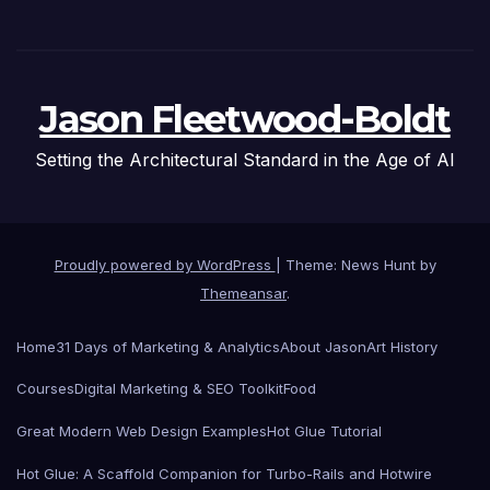
Jason Fleetwood-Boldt
Setting the Architectural Standard in the Age of AI
Proudly powered by WordPress
|
Theme: News Hunt by
Themeansar
.
Home
31 Days of Marketing & Analytics
About Jason
Art History
Courses
Digital Marketing & SEO Toolkit
Food
Great Modern Web Design Examples
Hot Glue Tutorial
Hot Glue: A Scaffold Companion for Turbo-Rails and Hotwire