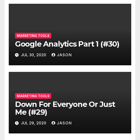
MARKETING TOOLS
Google Analytics Part 1 (#30)
JUL 30, 2020
JASON
MARKETING TOOLS
Down For Everyone Or Just
Me (#29)
JUL 29, 2020
JASON