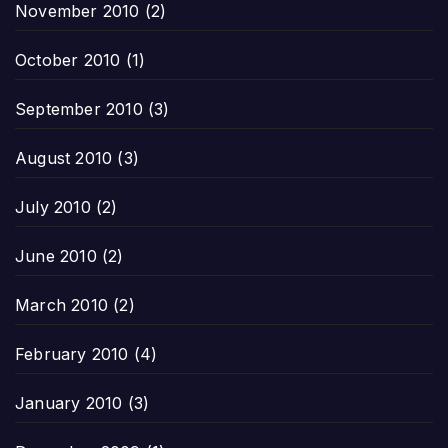
November 2010
(2)
October 2010
(1)
September 2010
(3)
August 2010
(3)
July 2010
(2)
June 2010
(2)
March 2010
(2)
February 2010
(4)
January 2010
(3)