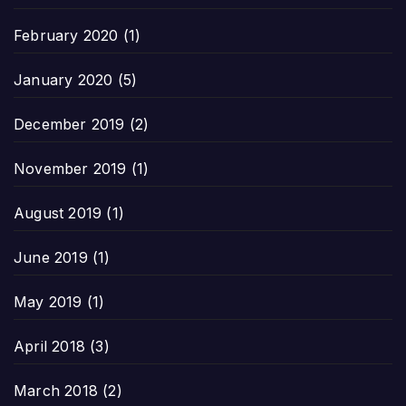
February 2020
(1)
January 2020
(5)
December 2019
(2)
November 2019
(1)
August 2019
(1)
June 2019
(1)
May 2019
(1)
April 2018
(3)
March 2018
(2)