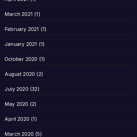
March 2021
(1)
February 2021
(1)
January 2021
(1)
October 2020
(1)
August 2020
(2)
July 2020
(32)
May 2020
(2)
April 2020
(1)
March 2020
(5)