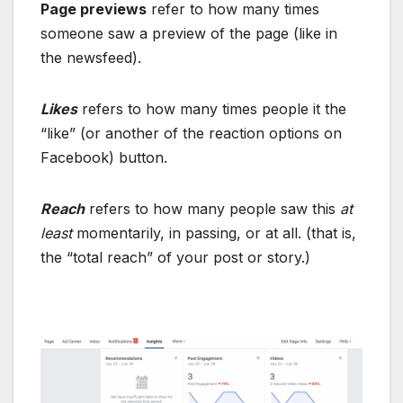
Page previews
refer to how many times
someone saw a preview of the page (like in
the newsfeed).
Likes
refers to how many times people it the
“like” (or another of the reaction options on
Facebook) button.
Reach
refers to how many people saw this
at
least
momentarily, in passing, or at all. (that is,
the “total reach” of your post or story.)