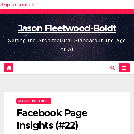
Skip to content
Jason Fleetwood-Boldt
Setting the Architectural Standard in the Age
of AI
MARKETING TOOLS
Facebook Page
Insights (#22)