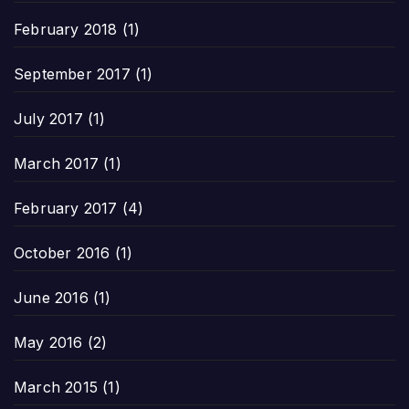
February 2018
(1)
September 2017
(1)
July 2017
(1)
March 2017
(1)
February 2017
(4)
October 2016
(1)
June 2016
(1)
May 2016
(2)
March 2015
(1)