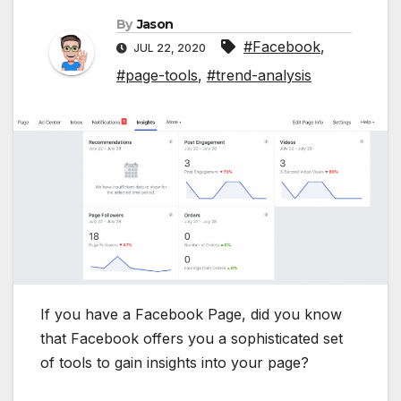
By
Jason
#Facebook
,
JUL 22, 2020
#page-tools
,
#trend-analysis
If you have a Facebook Page, did you know
that Facebook offers you a sophisticated set
of tools to gain insights into your page?