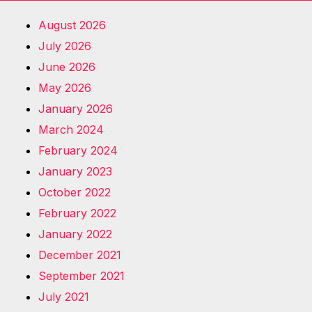
August 2026
July 2026
June 2026
May 2026
January 2026
March 2024
February 2024
January 2023
October 2022
February 2022
January 2022
December 2021
September 2021
July 2021