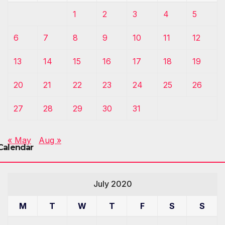
1
2
3
4
5
6
7
8
9
10
11
12
13
14
15
16
17
18
19
20
21
22
23
24
25
26
27
28
29
30
31
« May
Aug »
Calendar
July 2020
M
T
W
T
F
S
S