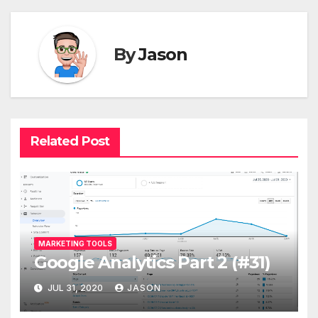
By
Jason
Related Post
MARKETING TOOLS
Google Analytics Part 2 (#31)
JUL 31, 2020
JASON