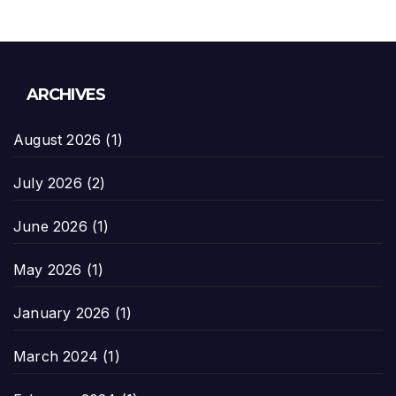
ARCHIVES
August 2026
(1)
July 2026
(2)
June 2026
(1)
May 2026
(1)
January 2026
(1)
March 2024
(1)