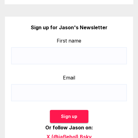
Sign up for Jason's Newsletter
First name
Email
Sign up
Or follow Jason on:
X (@jaflebol)
Bsky