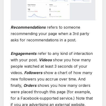
Recommendations
refers to someone
recommending your page when a 3rd party
asks for recommendations in a post.
Engagements
refer to any kind of interaction
with your post.
Videos
show you how many
people watched at least 3 seconds of your
videos.
Followers
show a chart of how many
new followers you accrue over time. And
finally,
Orders
shows you how many orders
were placed through this page (for example,
for a Facebook-supported service.) Note that
if you are advertising an external website,