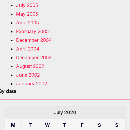
July 2005
May 2005
April 2005
February 2005
December 2004
April 2004
December 2002
August 2002
June 2002
January 2002
By date
July 2020
M
T
W
T
F
S
S