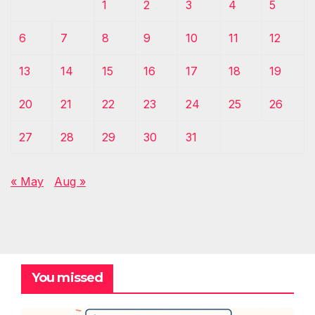
1
2
3
4
5
6
7
8
9
10
11
12
13
14
15
16
17
18
19
20
21
22
23
24
25
26
27
28
29
30
31
« May
Aug »
You missed