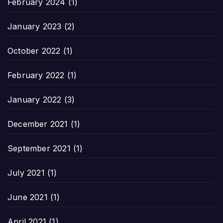
February 2024
(1)
January 2023
(2)
October 2022
(1)
February 2022
(1)
January 2022
(3)
December 2021
(1)
September 2021
(1)
July 2021
(1)
June 2021
(1)
April 2021
(1)