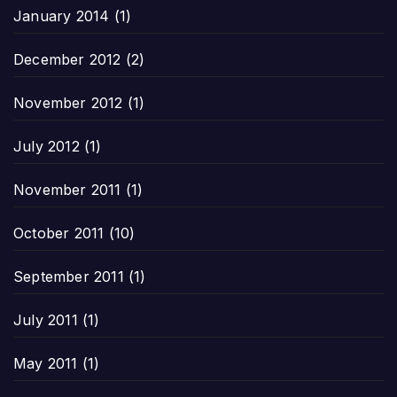
January 2014
(1)
December 2012
(2)
November 2012
(1)
July 2012
(1)
November 2011
(1)
October 2011
(10)
September 2011
(1)
July 2011
(1)
May 2011
(1)