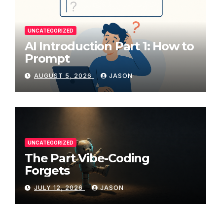
UNCATEGORIZED
AI Introduction Part 1: How to
Prompt
AUGUST 5, 2026
JASON
UNCATEGORIZED
The Part Vibe-Coding
Forgets
JULY 12, 2026
JASON