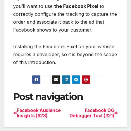
you’ll want to use
the Facebook Pixel
to
correctly configure the tracking to capture the
order and associate it back to the ad that
Facebook shows to your customer.
Installing the Facebook Pixel on your website
requires a developer, so it is beyond the scope
of this introduction.
Post navigation
Facebook Audience
Facebook OG
Insights (#23)
Debugger Tool (#21)