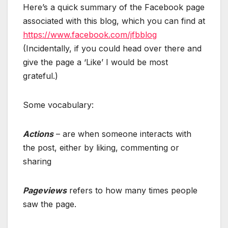
Here’s a quick summary of the Facebook page
associated with this blog, which you can find at
https://www.facebook.com/jfbblog
(Incidentally, if you could head over there and
give the page a ‘Like’ I would be most
grateful.)
Some vocabulary:
Actions
– are when someone interacts with
the post, either by liking, commenting or
sharing
Pageviews
refers to how many times people
saw the page.