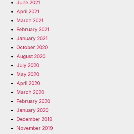
June 2021
April 2021
March 2021
February 2021
January 2021
October 2020
August 2020
July 2020
May 2020
April 2020
March 2020
February 2020
January 2020
December 2019
November 2019