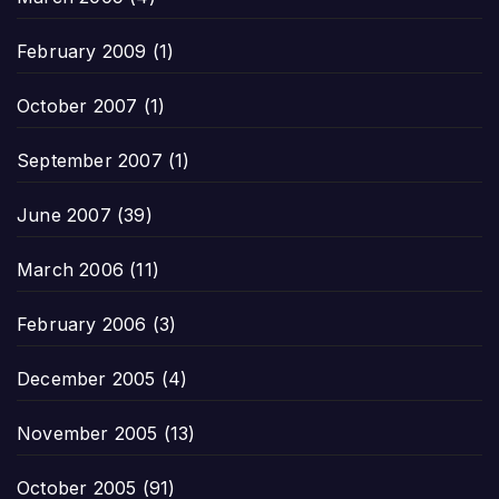
February 2009
(1)
October 2007
(1)
September 2007
(1)
June 2007
(39)
March 2006
(11)
February 2006
(3)
December 2005
(4)
November 2005
(13)
October 2005
(91)