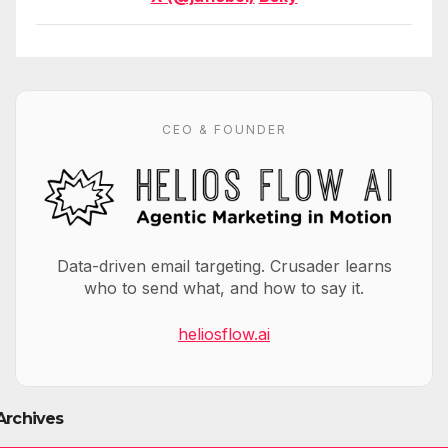
CEO & FOUNDER
Data-driven email targeting. Crusader learns
who to send what, and how to say it.
heliosflow.ai
Archives