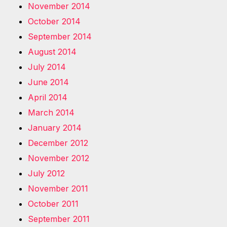
November 2014
October 2014
September 2014
August 2014
July 2014
June 2014
April 2014
March 2014
January 2014
December 2012
November 2012
July 2012
November 2011
October 2011
September 2011