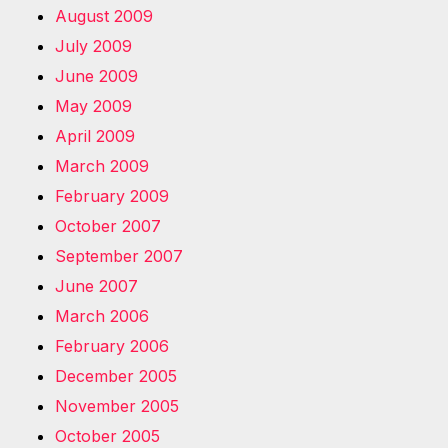
August 2009
July 2009
June 2009
May 2009
April 2009
March 2009
February 2009
October 2007
September 2007
June 2007
March 2006
February 2006
December 2005
November 2005
October 2005