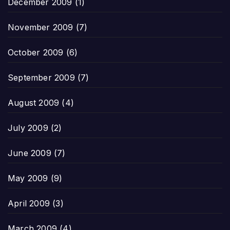
December 2009
(1)
November 2009
(7)
October 2009
(6)
September 2009
(7)
August 2009
(4)
July 2009
(2)
June 2009
(7)
May 2009
(9)
April 2009
(3)
March 2009
(4)