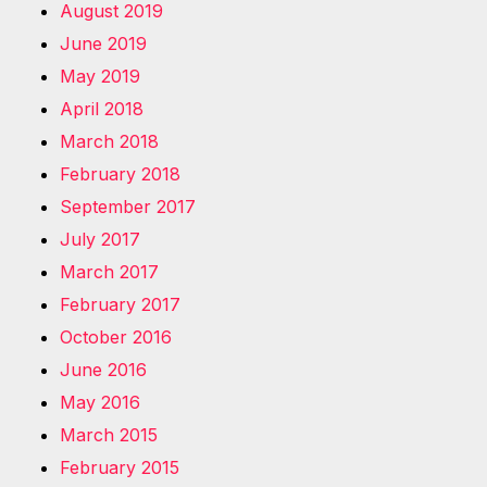
August 2019
June 2019
May 2019
April 2018
March 2018
February 2018
September 2017
July 2017
March 2017
February 2017
October 2016
June 2016
May 2016
March 2015
February 2015