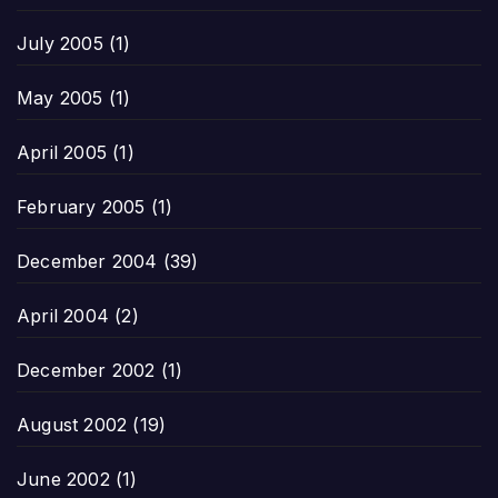
July 2005
(1)
May 2005
(1)
April 2005
(1)
February 2005
(1)
December 2004
(39)
April 2004
(2)
December 2002
(1)
August 2002
(19)
June 2002
(1)