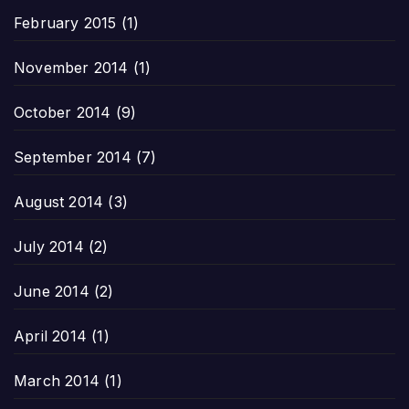
February 2015
(1)
November 2014
(1)
October 2014
(9)
September 2014
(7)
August 2014
(3)
July 2014
(2)
June 2014
(2)
April 2014
(1)
March 2014
(1)