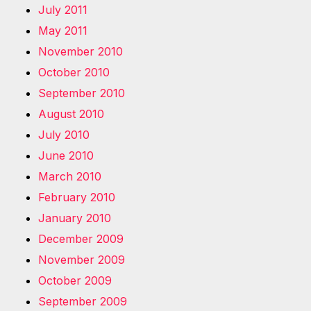
July 2011
May 2011
November 2010
October 2010
September 2010
August 2010
July 2010
June 2010
March 2010
February 2010
January 2010
December 2009
November 2009
October 2009
September 2009