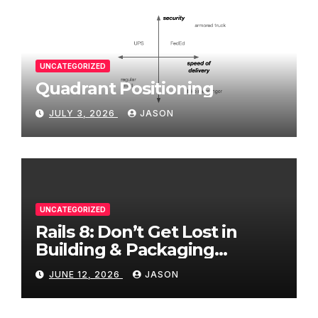
UNCATEGORIZED
Quadrant Positioning
JULY 3, 2026
JASON
UNCATEGORIZED
Rails 8: Don’t Get Lost in
Building & Packaging
Paradigms
JUNE 12, 2026
JASON